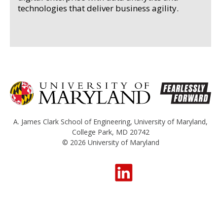
technologies that deliver business agility.
A. James Clark School of Engineering
,
University of Maryland
,
College Park, MD 20742
© 2026
University of Maryland