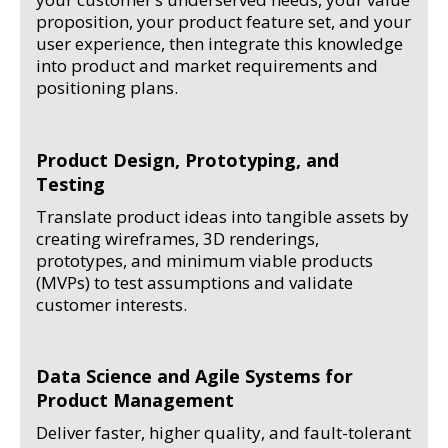
proposition, your product feature set, and your
user experience, then integrate this knowledge
into product and market requirements and
positioning plans.
Product Design, Prototyping, and
Testing
Translate product ideas into tangible assets by
creating wireframes, 3D renderings,
prototypes, and minimum viable products
(MVPs) to test assumptions and validate
customer interests.
Data Science and Agile Systems for
Product Management
Deliver faster, higher quality, and fault-tolerant