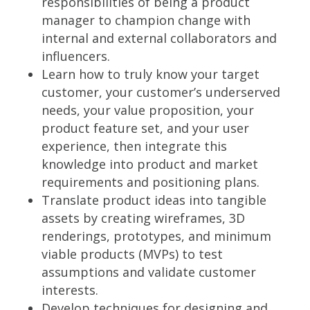
responsibilities of being a product
manager to champion change with
internal and external collaborators and
influencers.
Learn how to truly know your target
customer, your customer’s underserved
needs, your value proposition, your
product feature set, and your user
experience, then integrate this
knowledge into product and market
requirements and positioning plans.
Translate product ideas into tangible
assets by creating wireframes, 3D
renderings, prototypes, and minimum
viable products (MVPs) to test
assumptions and validate customer
interests.
Develop techniques for designing and