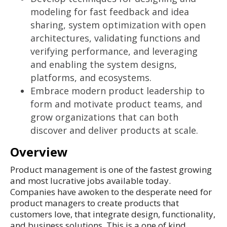
modeling for fast feedback and idea
sharing, system optimization with open
architectures, validating functions and
verifying performance, and leveraging
and enabling the system designs,
platforms, and ecosystems.
Embrace modern product leadership to
form and motivate product teams, and
grow organizations that can both
discover and deliver products at scale.
Overview
Product management is one of the fastest growing
and most lucrative jobs available today.
Companies have awoken to the desperate need for
product managers to create products that
customers love, that integrate design, functionality,
and business solutions. This is a one of kind