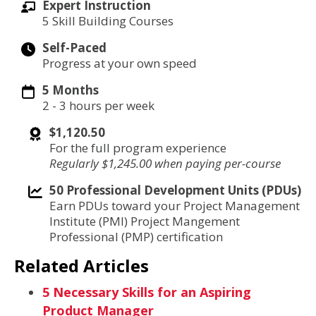
Expert Instruction
5 Skill Building Courses
Self-Paced
Progress at your own speed
5 Months
2 - 3 hours per week
$1,120.50
For the full program experience
Regularly $1,245.00 when paying per-course
50 Professional Development Units (PDUs)
Earn PDUs toward your Project Management
Institute (PMI) Project Mangement
Professional (PMP) certification
Related Articles
5 Necessary Skills for an Aspiring
Product Manager