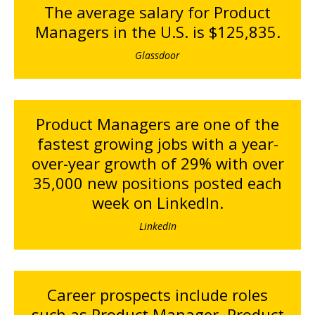
The average salary for Product
Managers in the U.S. is $125,835.
Glassdoor
Product Managers are one of the
fastest growing jobs with a year-
over-year growth of 29% with over
35,000 new positions posted each
week on LinkedIn.
LinkedIn
Career prospects include roles
such as Product Manager, Product