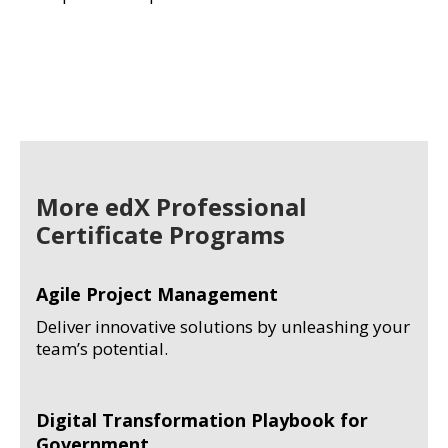
More edX Professional
Certificate Programs
Agile Project Management
Deliver innovative solutions by unleashing your
team’s potential.
Digital Transformation Playbook for
Government