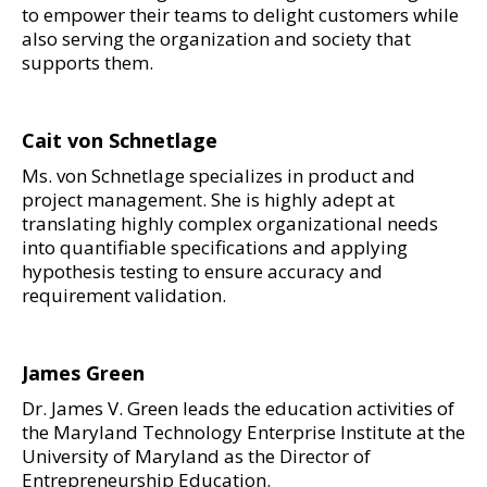
to empower their teams to delight customers while
also serving the organization and society that
supports them.
Cait von Schnetlage
Ms. von Schnetlage specializes in product and
project management. She is highly adept at
translating highly complex organizational needs
into quantifiable specifications and applying
hypothesis testing to ensure accuracy and
requirement validation.
James Green
Dr. James V. Green leads the education activities of
the Maryland Technology Enterprise Institute at the
University of Maryland as the Director of
Entrepreneurship Education.