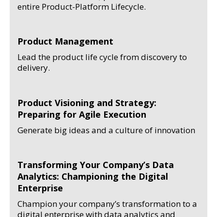
entire Product-Platform Lifecycle.
Product Management
Lead the product life cycle from discovery to
delivery.
Product Visioning and Strategy:
Preparing for Agile Execution
Generate big ideas and a culture of innovation
Transforming Your Company’s Data
Analytics: Championing the Digital
Enterprise
Champion your company’s transformation to a
digital enterprise with data analytics and