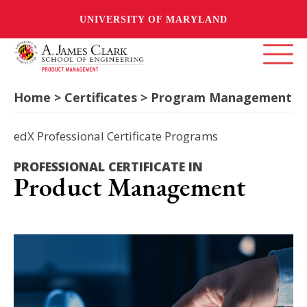
UNIVERSITY OF MARYLAND
Home > Certificates > Program Management
edX Professional Certificate Programs
PROFESSIONAL CERTIFICATE IN
Product Management