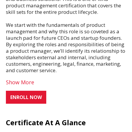
product management certification that covers the
skill sets for the entire product lifecycle.
We start with the fundamentals of product
management and why this role is so coveted as a
launch pad for future CEOs and startup founders.
By exploring the roles and responsibilities of being
a product manager, we’ll identify its relationship to
stakeholders external and internal, including
customers, engineering, legal, finance, marketing,
and customer service.
Show More
ENROLL NOW
Certificate At A Glance