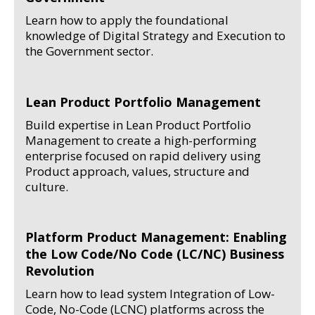
Learn how to apply the foundational
knowledge of Digital Strategy and Execution to
the Government sector.
Lean Product Portfolio Management
Build expertise in Lean Product Portfolio
Management to create a high-performing
enterprise focused on rapid delivery using
Product approach, values, structure and
culture.
Platform Product Management: Enabling
the Low Code/No Code (LC/NC) Business
Revolution
Learn how to lead system Integration of Low-
Code, No-Code (LCNC) platforms across the