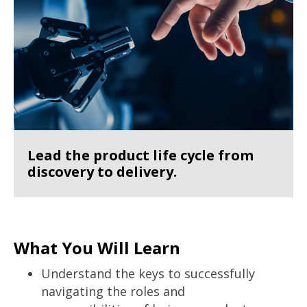
Lead the product life cycle from
discovery to delivery.
What You Will Learn
Understand the keys to successfully
navigating the roles and