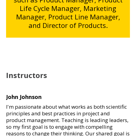
Life Cycle Manager, Marketing
Manager, Product Line Manager,
and Director of Products.
Instructors
John Johnson
I'm passionate about what works as both scientific
principles and best practices in project and
product management. Teaching is leading leaders,
so my first goal is to engage with compelling
reasons to change their thinking. Our shared goal is