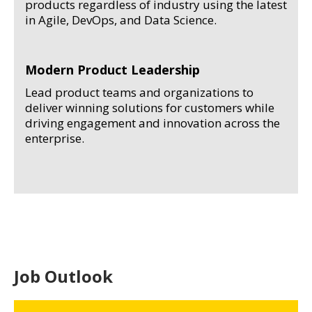
products regardless of industry using the latest
in Agile, DevOps, and Data Science.
Modern Product Leadership
Lead product teams and organizations to
deliver winning solutions for customers while
driving engagement and innovation across the
enterprise.
Job Outlook