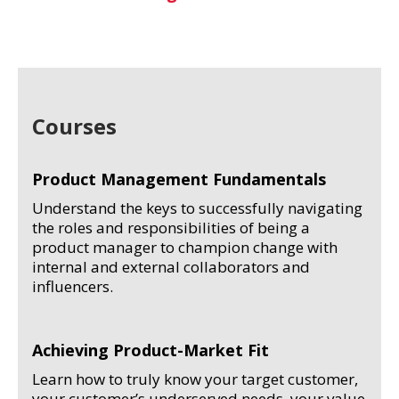
Courses
Product Management Fundamentals
Understand the keys to successfully navigating
the roles and responsibilities of being a
product manager to champion change with
internal and external collaborators and
influencers.
Achieving Product-Market Fit
Learn how to truly know your target customer,
your customer’s underserved needs, your value