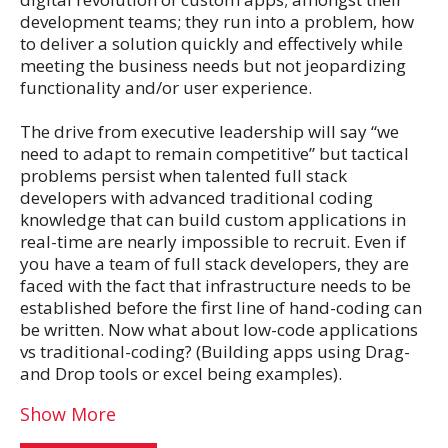
development teams; they run into a problem, how
to deliver a solution quickly and effectively while
meeting the business needs but not jeopardizing
functionality and/or user experience.
The drive from executive leadership will say “we
need to adapt to remain competitive” but tactical
problems persist when talented full stack
developers with advanced traditional coding
knowledge that can build custom applications in
real-time are nearly impossible to recruit. Even if
you have a team of full stack developers, they are
faced with the fact that infrastructure needs to be
established before the first line of hand-coding can
be written. Now what about low-code applications
vs traditional-coding? (Building apps using Drag-
and Drop tools or excel being examples).
Show More