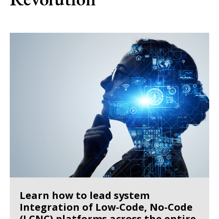
Learn how to lead system
Integration of Low-Code, No-Code
(LCNC) platforms across the entire