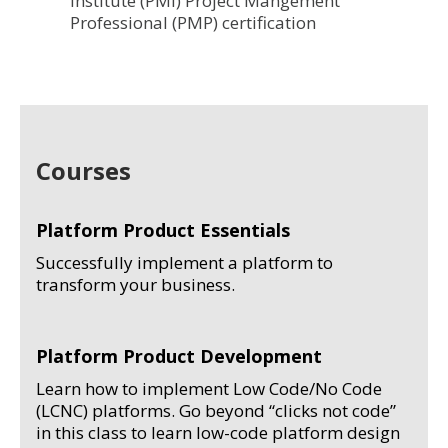
Institute (PMI) Project Mangement
Professional (PMP) certification
Courses
Platform Product Essentials
Successfully implement a platform to
transform your business.
Platform Product Development
Learn how to implement Low Code/No Code
(LCNC) platforms. Go beyond “clicks not code”
in this class to learn low-code platform design