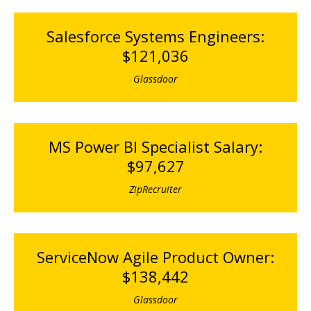
Salesforce Systems Engineers:
$121,036
Glassdoor
MS Power BI Specialist Salary:
$97,627
ZipRecruiter
ServiceNow Agile Product Owner:
$138,442
Glassdoor