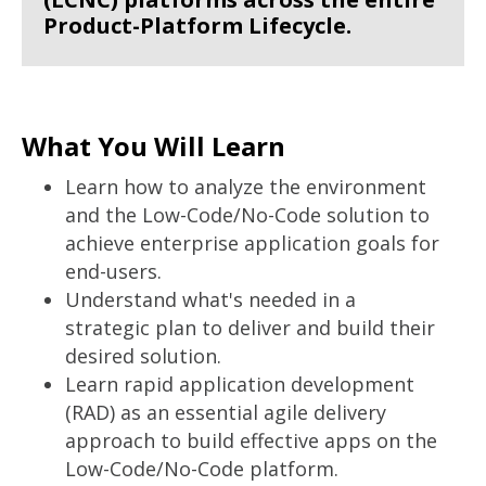
Product-Platform Lifecycle.
What You Will Learn
Learn how to analyze the environment
and the Low-Code/No-Code solution to
achieve enterprise application goals for
end-users.
Understand what's needed in a
strategic plan to deliver and build their
desired solution.
Learn rapid application development
(RAD) as an essential agile delivery
approach to build effective apps on the
Low-Code/No-Code platform.