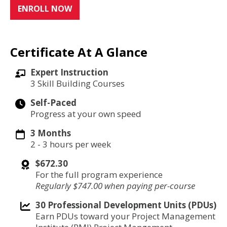
ENROLL NOW
Certificate At A Glance
Expert Instruction
3 Skill Building Courses
Self-Paced
Progress at your own speed
3 Months
2 - 3 hours per week
$672.30
For the full program experience
Regularly $747.00 when paying per-course
30 Professional Development Units (PDUs)
Earn PDUs toward your Project Management