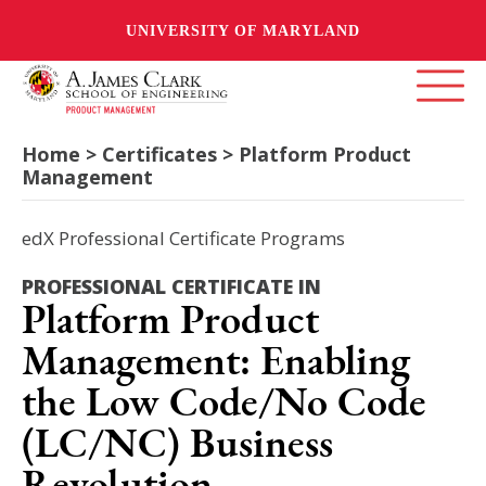
UNIVERSITY OF MARYLAND
Home > Certificates > Platform Product
Management
edX Professional Certificate Programs
PROFESSIONAL CERTIFICATE IN
Platform Product
Management: Enabling
the Low Code/No Code
(LC/NC) Business
Revolution