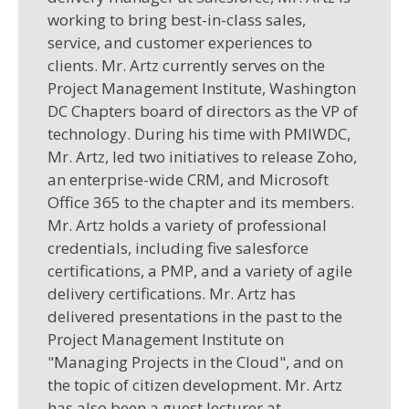
working to bring best-in-class sales,
service, and customer experiences to
clients. Mr. Artz currently serves on the
Project Management Institute, Washington
DC Chapters board of directors as the VP of
technology. During his time with PMIWDC,
Mr. Artz, led two initiatives to release Zoho,
an enterprise-wide CRM, and Microsoft
Office 365 to the chapter and its members.
Mr. Artz holds a variety of professional
credentials, including five salesforce
certifications, a PMP, and a variety of agile
delivery certifications. Mr. Artz has
delivered presentations in the past to the
Project Management Institute on
"Managing Projects in the Cloud", and on
the topic of citizen development. Mr. Artz
has also been a guest lecturer at