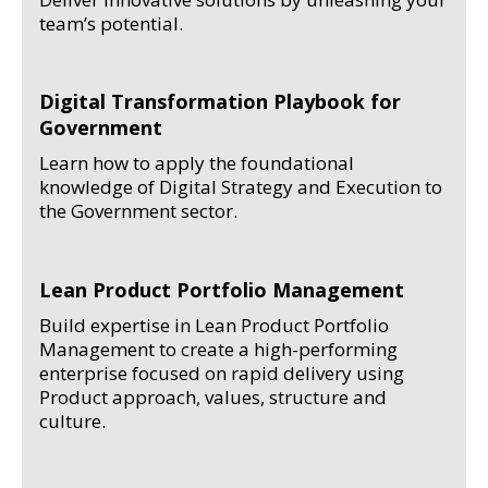
team’s potential.
Digital Transformation Playbook for
Government
Learn how to apply the foundational
knowledge of Digital Strategy and Execution to
the Government sector.
Lean Product Portfolio Management
Build expertise in Lean Product Portfolio
Management to create a high-performing
enterprise focused on rapid delivery using
Product approach, values, structure and
culture.