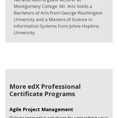
Montgomery College. Mr. Artz holds a
Bachelors of Arts from George Washington
University and a Masters of Science in
Information Systems from Johns Hopkins
University.
More edX Professional
Certificate Programs
Agile Project Management
Deliver innovative solutions by unleashing your