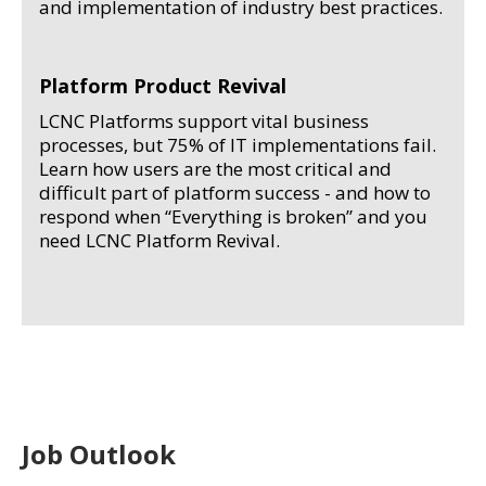
and implementation of industry best practices.
Platform Product Revival
LCNC Platforms support vital business
processes, but 75% of IT implementations fail.
Learn how users are the most critical and
difficult part of platform success - and how to
respond when “Everything is broken” and you
need LCNC Platform Revival.
Job Outlook