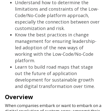
Understand how to determine the
limitations and constraints of the Low-
Code/No-Code platform approach,
especially the connection between over
customization and risk.
Know the best practices in change
management for ensuring leadership-
led adoption of the new ways of
working with the Low-Code/No-Code
platform.
Learn to build road maps that stage
out the future of application
development for sustainable growth
and digital transformation over time.
Overview
When companies embark or want to embark on a
digital revolution of custom apps; amongst their