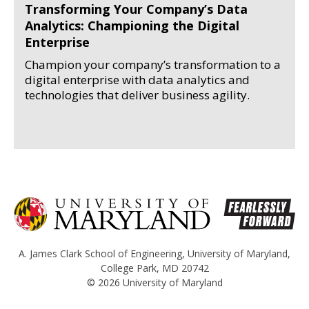
Transforming Your Company’s Data
Analytics: Championing the Digital
Enterprise
Champion your company’s transformation to a
digital enterprise with data analytics and
technologies that deliver business agility.
A. James Clark School of Engineering
,
University of Maryland
,
College Park, MD 20742
© 2026
University of Maryland