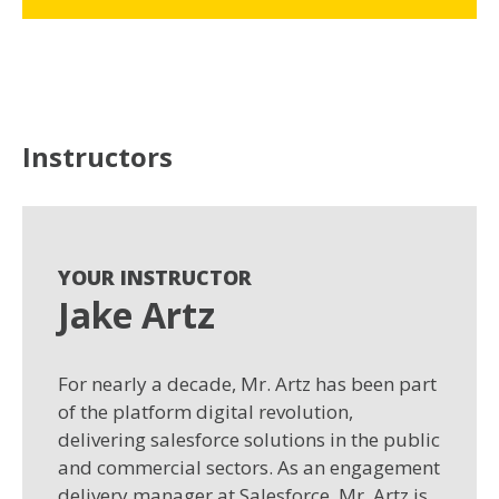
Instructors
YOUR INSTRUCTOR
Jake Artz
For nearly a decade, Mr. Artz has been part
of the platform digital revolution,
delivering salesforce solutions in the public
and commercial sectors. As an engagement
delivery manager at Salesforce, Mr. Artz is