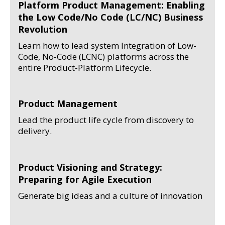
Platform Product Management: Enabling
the Low Code/No Code (LC/NC) Business
Revolution
Learn how to lead system Integration of Low-
Code, No-Code (LCNC) platforms across the
entire Product-Platform Lifecycle.
Product Management
Lead the product life cycle from discovery to
delivery.
Product Visioning and Strategy:
Preparing for Agile Execution
Generate big ideas and a culture of innovation