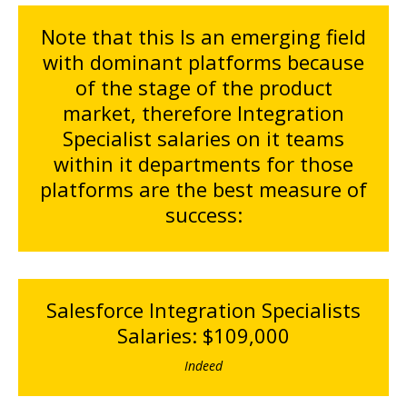
Note that this Is an emerging field
with dominant platforms because
of the stage of the product
market, therefore Integration
Specialist salaries on it teams
within it departments for those
platforms are the best measure of
success:
Salesforce Integration Specialists
Salaries: $109,000
Indeed