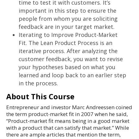
time to test it with customers. It’s
important in this step to ensure the
people from whom you are soliciting
feedback are in your target market.
Iterating to Improve Product-Market
Fit. The Lean Product Process is an
iterative process. After analyzing the
customer feedback, you want to revise
your hypotheses based on what you
learned and loop back to an earlier step
in the process.
About This Course
Entrepreneur and investor Marc Andreessen coined
the term product-market fit in 2007 when he said,
“Product-market fit means being in a good market
with a product that can satisfy that market.” While
there are ample articles that mention the term,