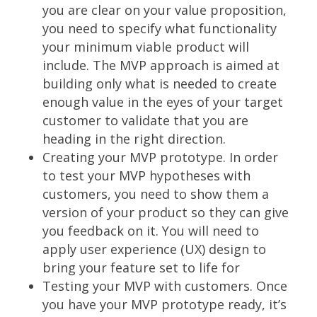
you are clear on your value proposition,
you need to specify what functionality
your minimum viable product will
include. The MVP approach is aimed at
building only what is needed to create
enough value in the eyes of your target
customer to validate that you are
heading in the right direction.
Creating your MVP prototype. In order
to test your MVP hypotheses with
customers, you need to show them a
version of your product so they can give
you feedback on it. You will need to
apply user experience (UX) design to
bring your feature set to life for
Testing your MVP with customers. Once
you have your MVP prototype ready, it’s