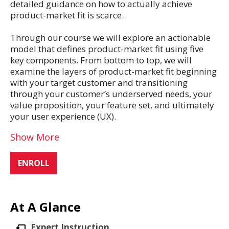
detailed guidance on how to actually achieve
product-market fit is scarce.
Through our course we will explore an actionable
model that defines product-market fit using five
key components. From bottom to top, we will
examine the layers of product-market fit beginning
with your target customer and transitioning
through your customer’s underserved needs, your
value proposition, your feature set, and ultimately
your user experience (UX).
Show More
ENROLL
At A Glance
Expert Instruction