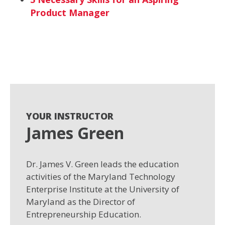
Product Manager
YOUR INSTRUCTOR
James Green
Dr. James V. Green leads the education
activities of the Maryland Technology
Enterprise Institute at the University of
Maryland as the Director of
Entrepreneurship Education.