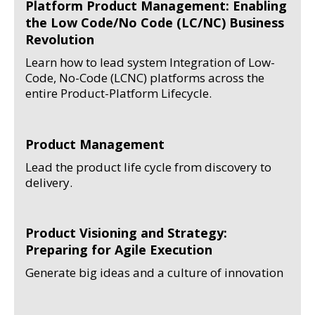
Platform Product Management: Enabling
the Low Code/No Code (LC/NC) Business
Revolution
Learn how to lead system Integration of Low-
Code, No-Code (LCNC) platforms across the
entire Product-Platform Lifecycle.
Product Management
Lead the product life cycle from discovery to
delivery.
Product Visioning and Strategy:
Preparing for Agile Execution
Generate big ideas and a culture of innovation