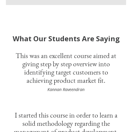
What Our Students Are Saying
This was an excellent course aimed at
giving step by step overview into
identifying target customers to
achieving product market fit.
Kannan Raveendran
I started this course in order to learn a
solid methodology regarding the
management of product development.