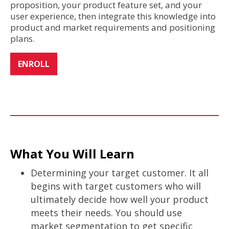
proposition, your product feature set, and your
user experience, then integrate this knowledge into
product and market requirements and positioning
plans.
ENROLL
What You Will Learn
Determining your target customer. It all
begins with target customers who will
ultimately decide how well your product
meets their needs. You should use
market segmentation to get specific