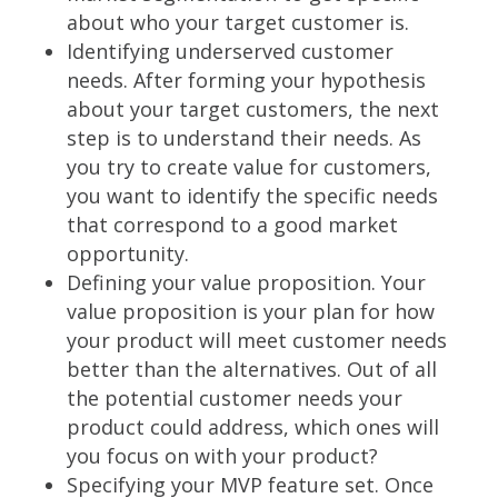
about who your target customer is.
Identifying underserved customer
needs. After forming your hypothesis
about your target customers, the next
step is to understand their needs. As
you try to create value for customers,
you want to identify the specific needs
that correspond to a good market
opportunity.
Defining your value proposition. Your
value proposition is your plan for how
your product will meet customer needs
better than the alternatives. Out of all
the potential customer needs your
product could address, which ones will
you focus on with your product?
Specifying your MVP feature set. Once