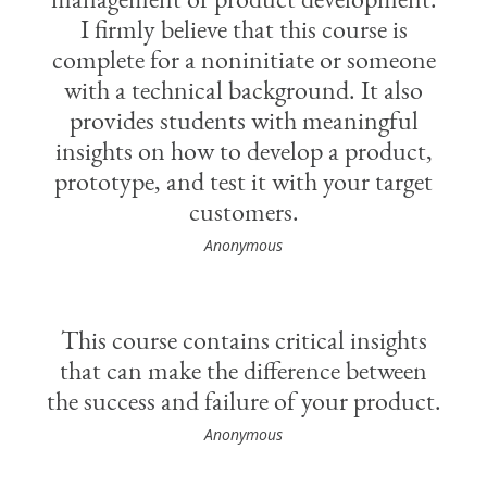
I firmly believe that this course is
complete for a noninitiate or someone
with a technical background. It also
provides students with meaningful
insights on how to develop a product,
prototype, and test it with your target
customers.
Anonymous
This course contains critical insights
that can make the difference between
the success and failure of your product.
Anonymous