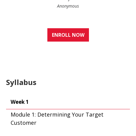
Anonymous
ENROLL NOW
Syllabus
Week 1
Module 1: Determining Your Target
Customer