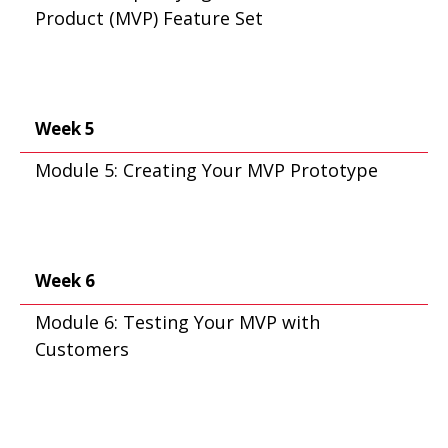
Product (MVP) Feature Set
Week 5
Module 5: Creating Your MVP Prototype
Week 6
Module 6: Testing Your MVP with
Customers