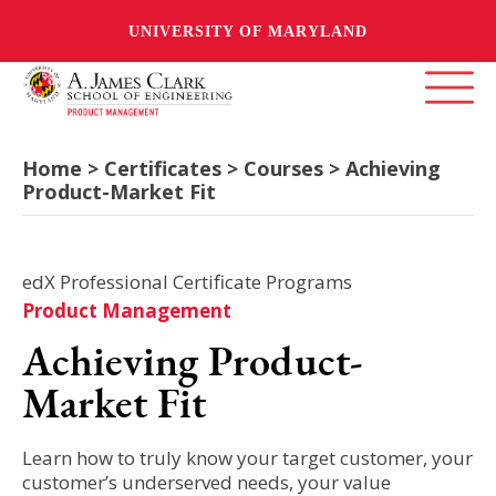
UNIVERSITY OF MARYLAND
Home > Certificates > Courses > Achieving
Product-Market Fit
edX Professional Certificate Programs
Product Management
Achieving Product-
Market Fit
Learn how to truly know your target customer, your
customer’s underserved needs, your value