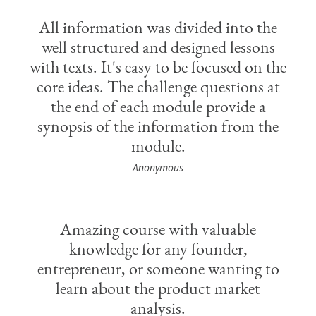
All information was divided into the
well structured and designed lessons
with texts. It's easy to be focused on the
core ideas. The challenge questions at
the end of each module provide a
synopsis of the information from the
module.
Anonymous
Amazing course with valuable
knowledge for any founder,
entrepreneur, or someone wanting to
learn about the product market
analysis.