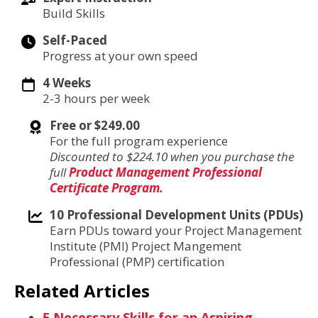
Build Skills
Self-Paced
Progress at your own speed
4 Weeks
2-3 hours per week
Free or $249.00
For the full program experience
Discounted to $224.10 when you purchase the
full
Product Management Professional
Certificate Program.
10 Professional Development Units (PDUs)
Earn PDUs toward your Project Management
Institute (PMI) Project Mangement
Professional (PMP) certification
Related Articles
5 Necessary Skills for an Aspiring