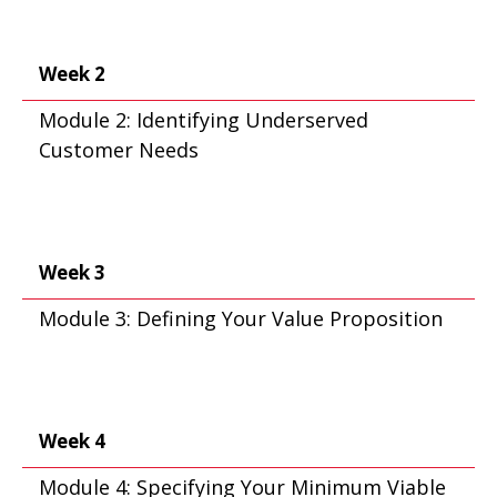
Week 2
Module 2: Identifying Underserved
Customer Needs
Week 3
Module 3: Defining Your Value Proposition
Week 4
Module 4: Specifying Your Minimum Viable