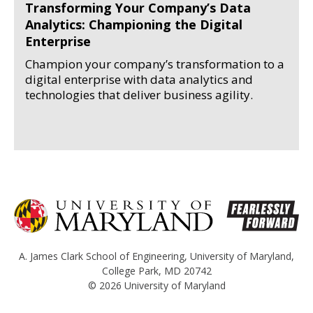
Transforming Your Company’s Data
Analytics: Championing the Digital
Enterprise
Champion your company’s transformation to a
digital enterprise with data analytics and
technologies that deliver business agility.
A. James Clark School of Engineering
,
University of Maryland
,
College Park, MD 20742
© 2026
University of Maryland