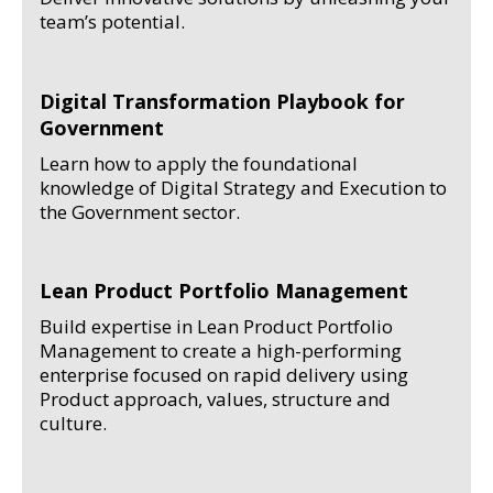
team’s potential.
Digital Transformation Playbook for
Government
Learn how to apply the foundational
knowledge of Digital Strategy and Execution to
the Government sector.
Lean Product Portfolio Management
Build expertise in Lean Product Portfolio
Management to create a high-performing
enterprise focused on rapid delivery using
Product approach, values, structure and
culture.