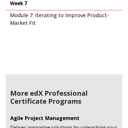
Week 7
Module 7: Iterating to Improve Product-
Market Fit
More edX Professional
Certificate Programs
Agile Project Management
Deliver innovative solutions by unleashing your