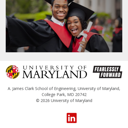
A. James Clark School of Engineering
,
University of Maryland
,
College Park, MD 20742
© 2026
University of Maryland