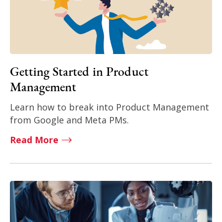
Getting Started in Product
Management
Learn how to break into Product Management
from Google and Meta PMs.
Read More