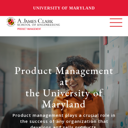
UNIVERSITY OF MARYLAND
Product Management
at
the University of
Maryland
Product management plays a crucial role in
the success of any organization that
develops and sells products.