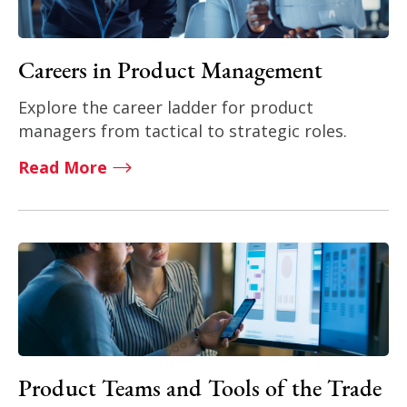
Careers in Product Management
Explore the career ladder for product
managers from tactical to strategic roles.
Read More
Product Teams and Tools of the Trade