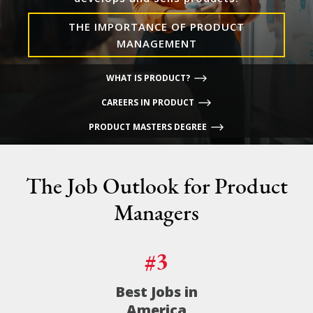
THE IMPORTANCE OF PRODUCT
MANAGEMENT
WHAT IS PRODUCT?
CAREERS IN PRODUCT
PRODUCT MASTERS DEGREE
The Job Outlook for Product
Managers
#3
Best Jobs in
America