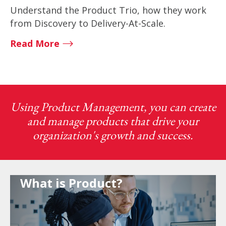
Understand the Product Trio, how they work
from Discovery to Delivery-At-Scale.
Read More
Using Product Management, you can create
and manage products that drive your
organization's growth and success.
What is Product?