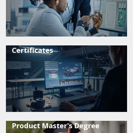
Certificates
Product Master's Degree