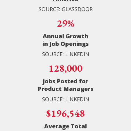
SOURCE: GLASSDOOR
29%
Annual Growth
in Job Openings
SOURCE: LINKEDIN
128,000
Jobs Posted for
Product Managers
SOURCE: LINKEDIN
$196,548
Average Total