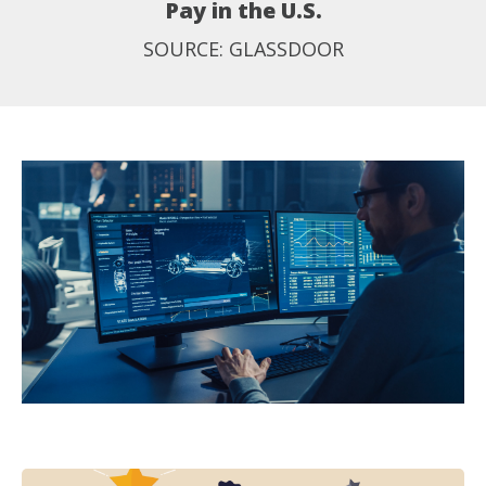
Pay in the U.S.
SOURCE: GLASSDOOR