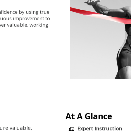
nfidence by using true
inuous improvement to
ver valuable, working
At A Glance
ure valuable,
Expert Instruction