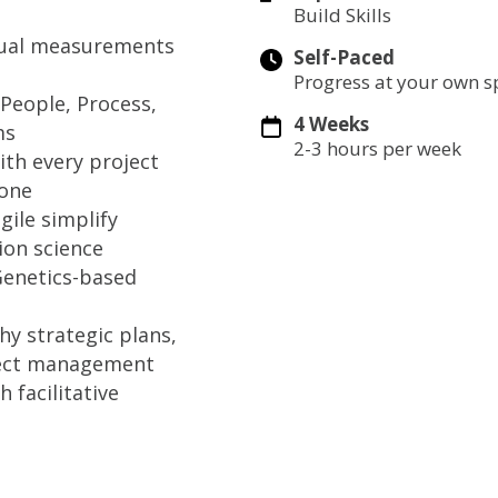
Build Skills
ctual measurements
Self-Paced
Progress at your own 
People, Process,
4 Weeks
ms
2-3 hours per week
ith every project
done
gile simplify
ion science
Genetics-based
y strategic plans,
oject management
 facilitative