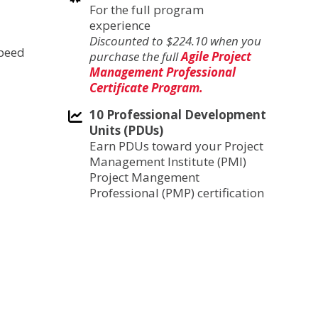
For the full program
experience
Discounted to $224.10 when you
speed
purchase the full
Agile Project
Management Professional
Certificate Program.
10 Professional Development
Units (PDUs)
Earn PDUs toward your Project
Management Institute (PMI)
Project Mangement
Professional (PMP) certification