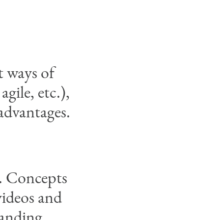
t ways of
gile, etc.),
 advantages.
d. Concepts
videos and
tanding.