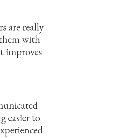
s are really
 them with
at improves
municated
 easier to
 experienced