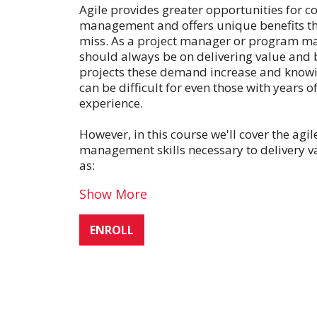
Agile provides greater opportunities for co
management and offers unique benefits th
miss. As a project manager or program m
should always be on delivering value and 
projects these demand increase and knowi
can be difficult for even those with years
experience.
However, in this course we'll cover the agi
management skills necessary to delivery va
as:
Show More
ENROLL