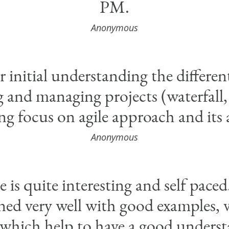
PM.
Anonymous
 initial understanding the differen
and managing projects (waterfall, a
ng focus on agile approach and its
Anonymous
e is quite interesting and self pace
ined very well with good examples, 
 which help to have a good unders