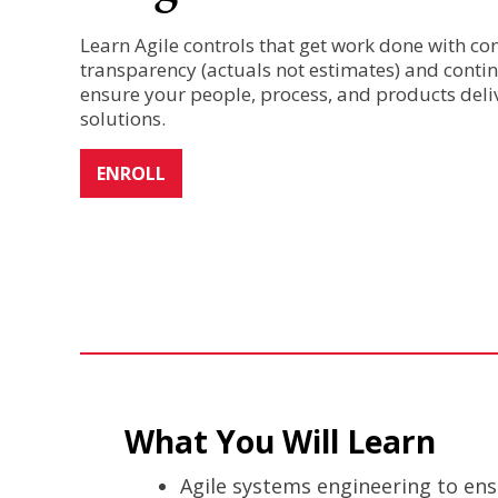
Learn Agile controls that get work done with co
transparency (actuals not estimates) and cont
ensure your people, process, and products deli
solutions.
ENROLL
What You Will Learn
Agile systems engineering to ens