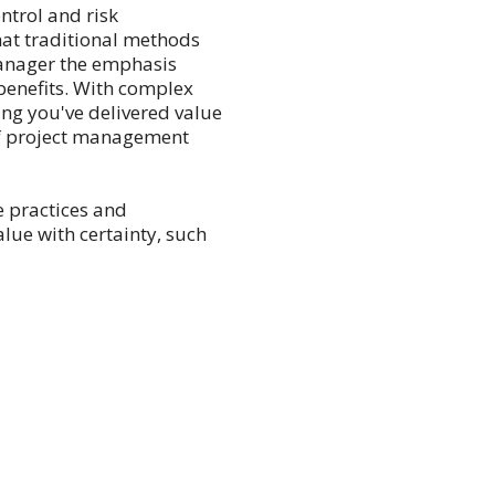
ntrol and risk
at traditional methods
anager the emphasis
benefits. With complex
ng you've delivered value
 of project management
le practices and
lue with certainty, such