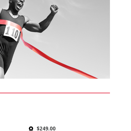
$249.00