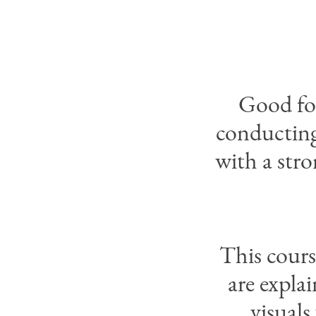
Good for
conducting 
with a stro
This cours
are expla
visuals