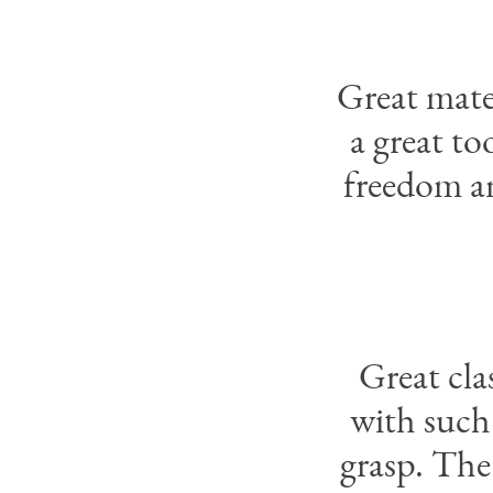
Great mater
a great t
freedom an
Great cl
with such
grasp. The 