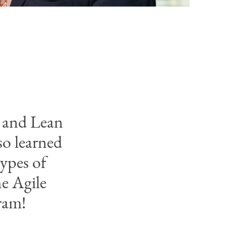
l and Lean
so learned
types of
e Agile
ram!