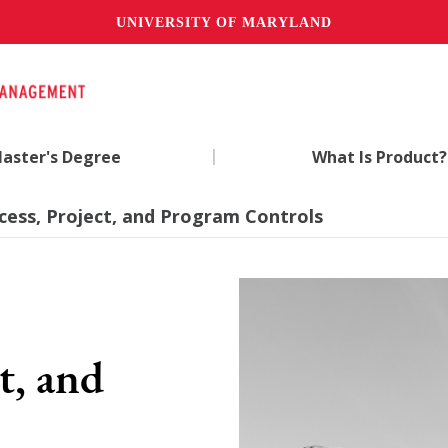
UNIVERSITY OF MARYLAND
|
aster's Degree
What Is Product?
ocess, Project, and Program Controls
t, and