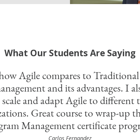
What Our Students Are Saying
 how Agile compares to Traditiona
anagement and its advantages. I al
scale and adapt Agile to different 
zations. Great course to wrap-up th
gram Management certificate prog
Carlos Fernandez