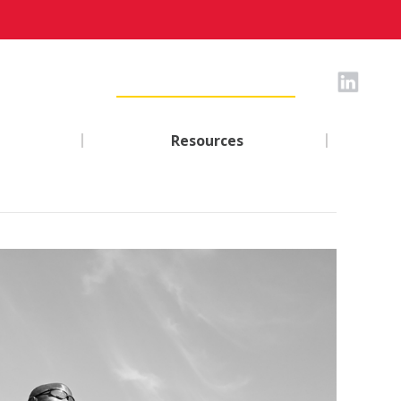
|
|
Resources