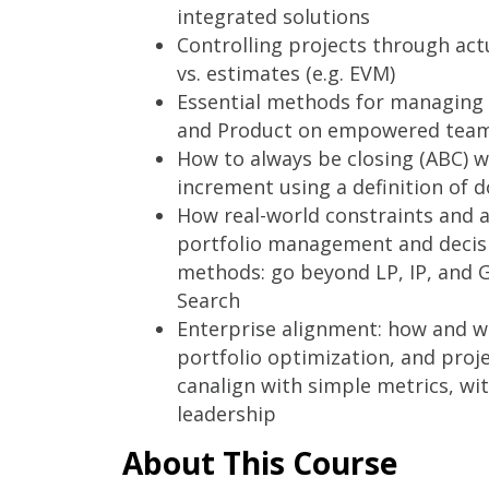
integrated solutions
Controlling projects through a
vs. estimates (e.g. EVM)
Essential methods for managing 
and Product on empowered tea
How to always be closing (ABC) w
increment using a definition of 
How real-world constraints and a
portfolio management and decis
methods: go beyond LP, IP, and 
Search
Enterprise alignment: how and wh
portfolio optimization, and pr
canalign with simple metrics, with
leadership
About This Course