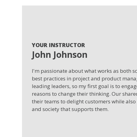
YOUR INSTRUCTOR
John Johnson
I'm passionate about what works as both sci
best practices in project and product man
leading leaders, so my first goal is to enga
reasons to change their thinking. Our shar
their teams to delight customers while also
and society that supports them.