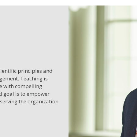
entific principles and
agement. Teaching is
ge with compelling
ed goal is to empower
 serving the organization