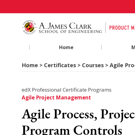
|
|
Home
M
Home > Certificates > Courses > Agile Pr
edX Professional Certificate Programs
Agile Project Management
Agile Process, Projec
Program Controls