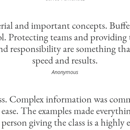
ial and important concepts. Buffer
ool. Protecting teams and providing
d responsibility are something th
speed and results.
Anonymous
ass. Complex information was com
 ease. The examples made everything
person giving the class is a highly