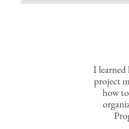
I learned
project m
how to 
organi
Pro