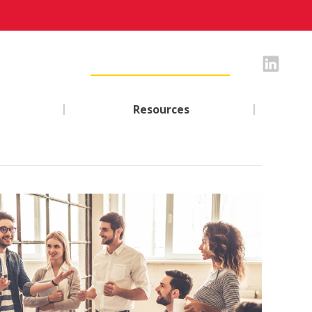
|
|
Resources