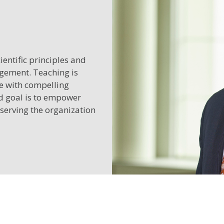
entific principles and
agement. Teaching is
ge with compelling
ed goal is to empower
 serving the organization