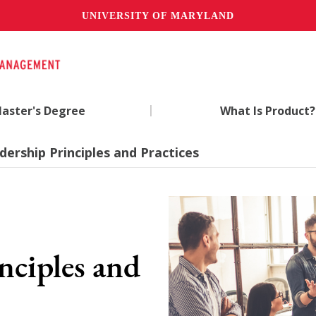
UNIVERSITY OF MARYLAND
|
aster's Degree
What Is Product?
dership Principles and Practices
nciples and