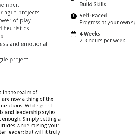
Build Skills
member.
r agile projects
Self-Paced
ower of play
Progress at your own 
 heuristics
4 Weeks
es
2-3 hours per week
ess and emotional
ile project
 in the realm of
 are now a thing of the
anizations. While good
ls and leadership styles
t enough. Simply setting a
itudes while raising your
r leader; but will it truly