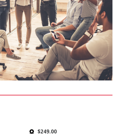
$249.00