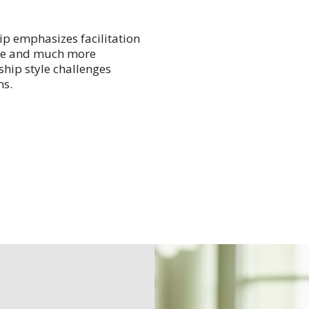
hip emphasizes facilitation
ble and much more
ship style challenges
ns.