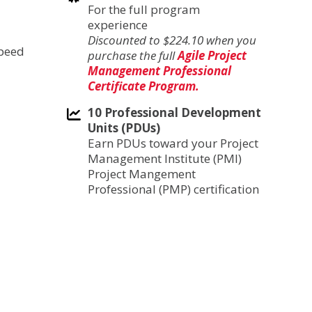
For the full program
experience
Discounted to $224.10 when you
speed
purchase the full
Agile Project
Management Professional
Certificate Program.
10 Professional Development
Units (PDUs)
Earn PDUs toward your Project
Management Institute (PMI)
Project Mangement
Professional (PMP) certification