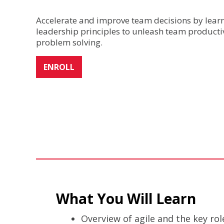
Accelerate and improve team decisions by learni
leadership principles to unleash team productiv
problem solving.
ENROLL
What You Will Learn
Overview of agile and the key ro