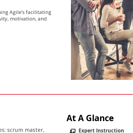
ng Agile’s facilitating
ity, motivation, and
At A Glance
les: scrum master,
Expert Instruction