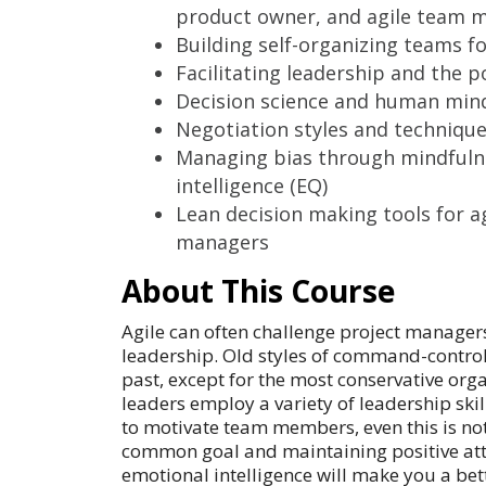
product owner, and agile team 
Building self-organizing teams fo
Facilitating leadership and the p
Decision science and human mind
Negotiation styles and techniqu
Managing bias through mindfuln
intelligence (EQ)
Lean decision making tools for ag
managers
About This Course
Agile can often challenge project managers
leadership. Old styles of command-control
past, except for the most conservative org
leaders employ a variety of leadership skil
to motivate team members, even this is no
common goal and maintaining positive att
emotional intelligence will make you a bette