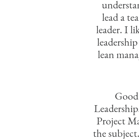
understa
lead a te
leader. I l
leadership
lean mana
Good 
Leadership.
Project Ma
the subject