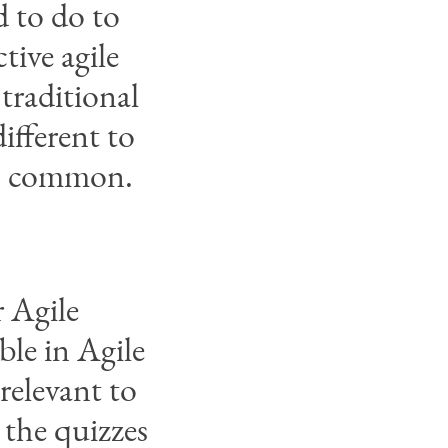
 to do to
tive agile
 traditional
ifferent to
in common.
 Agile
ble in Agile
relevant to
 the quizzes