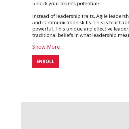
unlock your team's potential?
Instead of leadership traits, Agile leaders
and communication skills. This is teacha
powerful. This unique and effective leader
traditional beliefs in what leadership mea
Show More
ENROLL