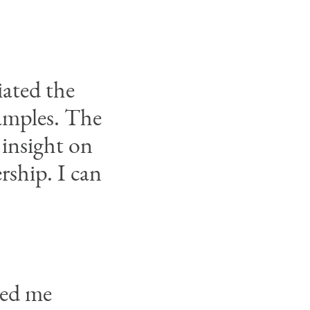
iated the
xamples. The
 insight on
rship. I can
ped me