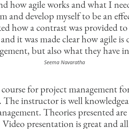
nd how agile works and what I need
am and develop myself to be an effec
iked how a contrast was provided to
 and it was made clear how agile is d
gement, but also what they have 
Seema Navaratha
course for project management for
 The instructor is well knowledgea
nagement. Theories presented are 
. Video presentation is great and all