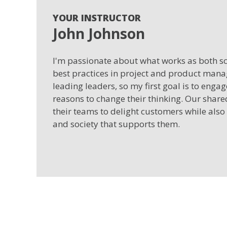
YOUR INSTRUCTOR
John Johnson
I'm passionate about what works as both sci
best practices in project and product man
leading leaders, so my first goal is to enga
reasons to change their thinking. Our shar
their teams to delight customers while also
and society that supports them.