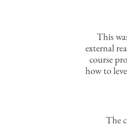
This was
external re
course pro
how to leve
The c