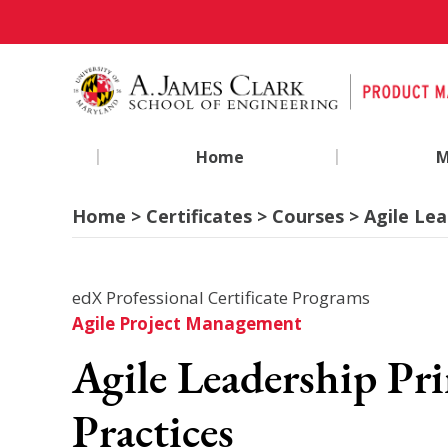
|
|
Home
M
Home > Certificates > Courses > Agile Lea
edX Professional Certificate Programs
Agile Project Management
Agile Leadership Pri
Practices