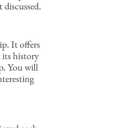
t discussed.
p. It offers
its history
p. You will
nteresting