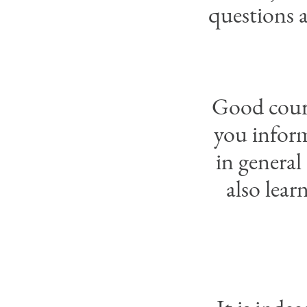
questions a
Good course
you inform
in general
also lear