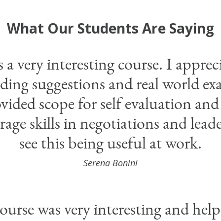
What Our Students Are Saying
 a very interesting course. I apprec
ading suggestions and real world e
vided scope for self evaluation and
rage skills in negotiations and leade
see this being useful at work.
Serena Bonini
ourse was very interesting and hel