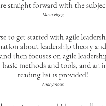
re straight forward with the subjec
Musa Ngog
 to get started with agile leadershi
ation about leadership theory and 
 and then focuses on agile leadershi
n basic methods and tools, and an i
reading list is provided!
Anonymous