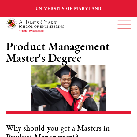
UNIVERSITY OF MARYLAND
Product Management
Master's Degree
Why should you get a Masters in
Product Management?