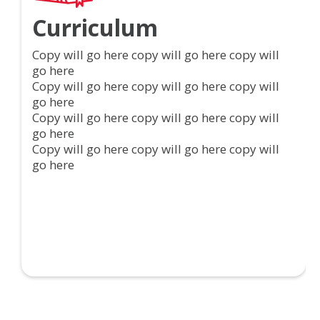
Curriculum
Copy will go here copy will go here copy will
go here
Copy will go here copy will go here copy will
go here
Copy will go here copy will go here copy will
go here
Copy will go here copy will go here copy will
go here