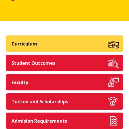
Curriculum
Student Outcomes
Faculty
Tuition and Scholarships
Admision Requirements