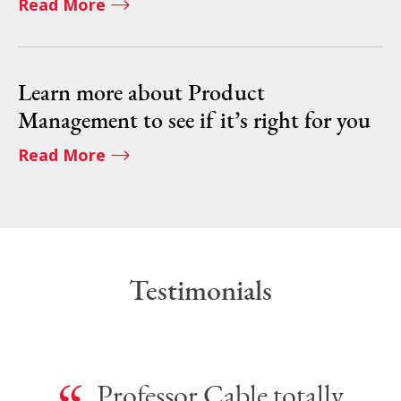
Read More
Learn more about Product
Management to see if it’s right for you
Read More
Testimonials
Professor Cable totally