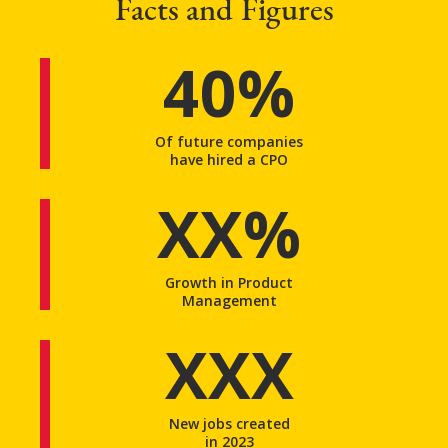
Facts and Figures
40%
Of future companies
have hired a CPO
XX%
Growth in Product
Management
XXX
New jobs created
in 2023