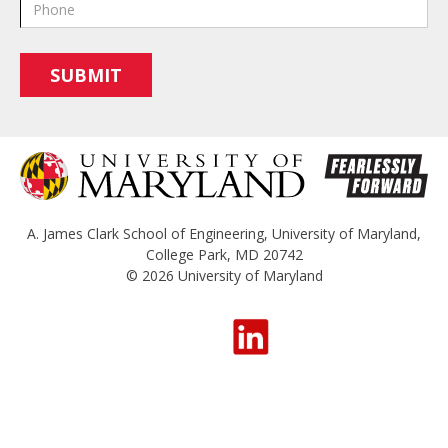
A. James Clark School of Engineering
,
University of Maryland
,
College Park, MD 20742
© 2026
University of Maryland