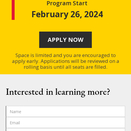
Program Start
February 26, 2024
APPLY NOW
Space is limited and you are encouraged to
apply early. Applications will be reviewed on a
rolling basis until all seats are filled.
Interested in learning more?