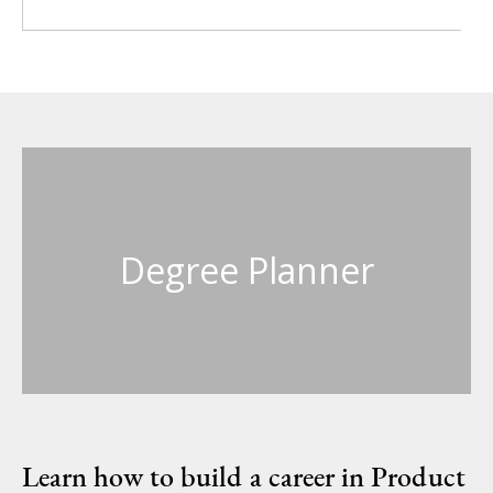
Degree Planner
Learn how to build a career in Product