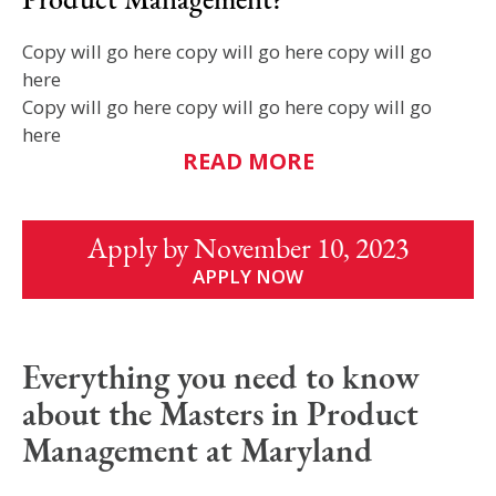
Copy will go here copy will go here copy will go
here
Copy will go here copy will go here copy will go
here
READ MORE
Apply by November 10, 2023
APPLY NOW
Everything you need to know
about the Masters in Product
Management at Maryland