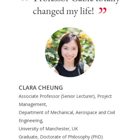
“
”
changed my life!
CLARA CHEUNG
Associate Professor (Senior Lecturer), Project
Management,
Department of Mechanical, Aerospace and Civil
Engineering,
University of Manchester, UK
Graduate, Doctorate of Philosophy (PhD)