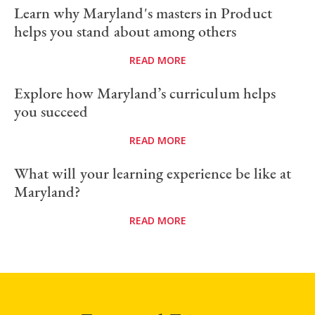
Learn why Maryland's masters in Product
helps you stand about among others
READ MORE
Explore how Maryland’s curriculum helps
you succeed
READ MORE
What will your learning experience be like at
Maryland?
READ MORE