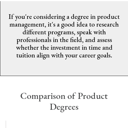
If you're considering a degree in product
management, it's a good idea to research
different programs, speak with
professionals in the field, and assess
whether the investment in time and
tuition align with your career goals.
Comparison of Product
Degrees