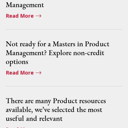
Management
Read More
Not ready for a Masters in Product
Management? Explore non-credit
options
Read More
There are many Product resources
available, we’ve selected the most
useful and relevant