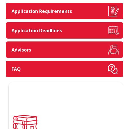
Application Requirements
Application Deadlines
Advisors
FAQ