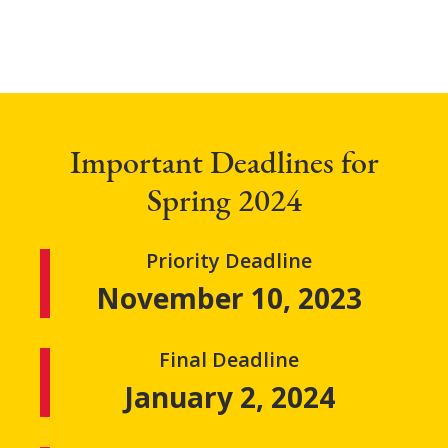
Important Deadlines for
Spring 2024
Priority Deadline
November 10, 2023
Final Deadline
January 2, 2024